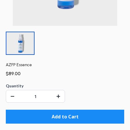
AZFP Essence
$89.00
Quantity
Add to Cart