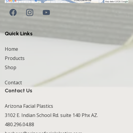
Quick Links
Home
Products
Shop
Contact
Contact Us
Arizona Facial Plastics
3102 E. Indian School Rd. suite 140 Phx AZ.
480.296.04.88