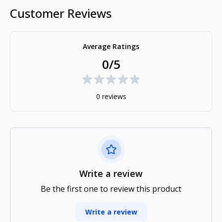
Customer Reviews
Average Ratings
0/5
0 reviews
Write a review
Be the first one to review this product
Write a review