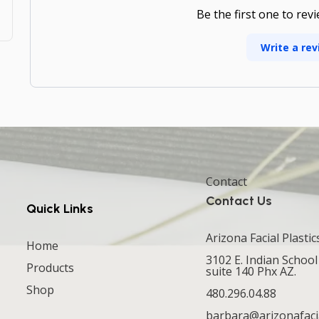
Be the first one to rev
Write a rev
Contact
Contact Us
Quick Links
Arizona Facial Plastic
Home
3102 E. Indian School
Products
suite 140 Phx AZ.
Shop
480.296.04.88
barbara@arizonafaci