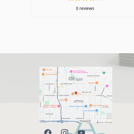
0 reviews