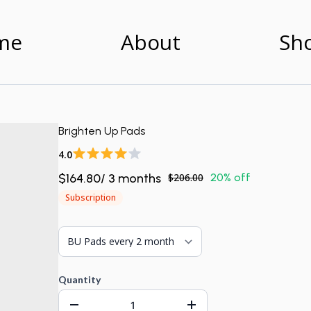
me
About
Sh
Brighten Up Pads
4.0
$164.80
/
3
month
s
$206.00
20% off
Subscription
Quantity