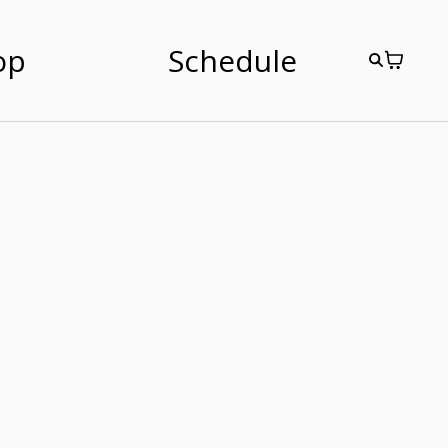
op
Schedule