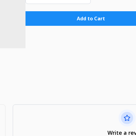
Add to Cart
Write a re