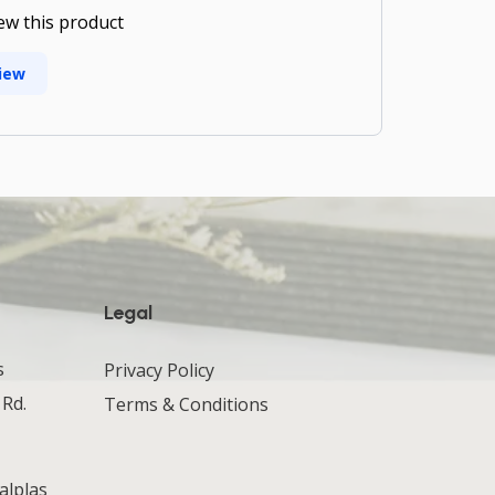
iew this product
iew
Legal
s
Privacy Policy
 Rd.
Terms & Conditions
alplas