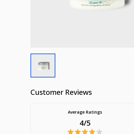
Customer Reviews
Average Ratings
4/5