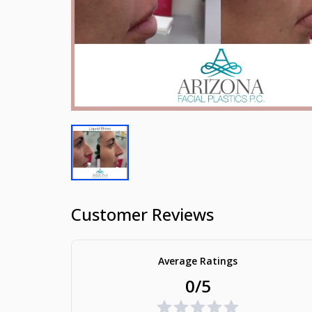
Customer Reviews
Average Ratings
0/5