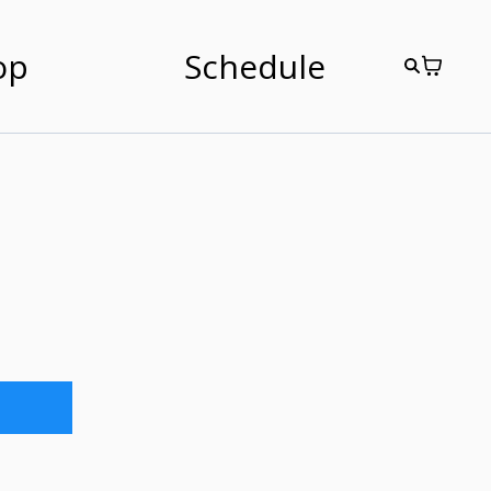
op
Schedule