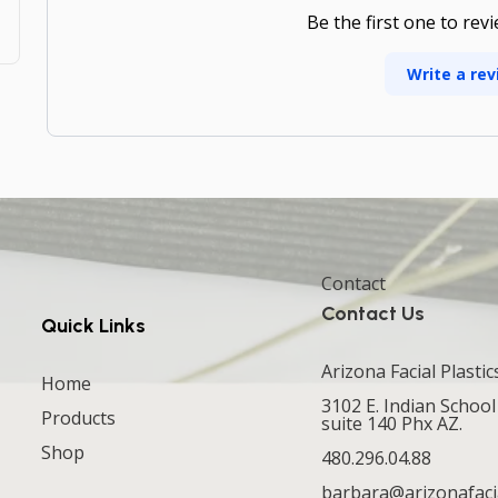
Be the first one to rev
Write a rev
Contact
Contact Us
Quick Links
Arizona Facial Plastic
Home
3102 E. Indian School
Products
suite 140 Phx AZ.
Shop
480.296.04.88
barbara@arizonafaci