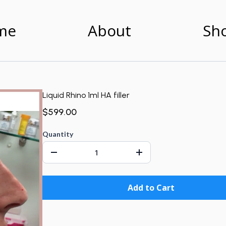
me
About
Sh
Liquid Rhino 1ml HA filler
$599.00
Quantity
Add to Cart