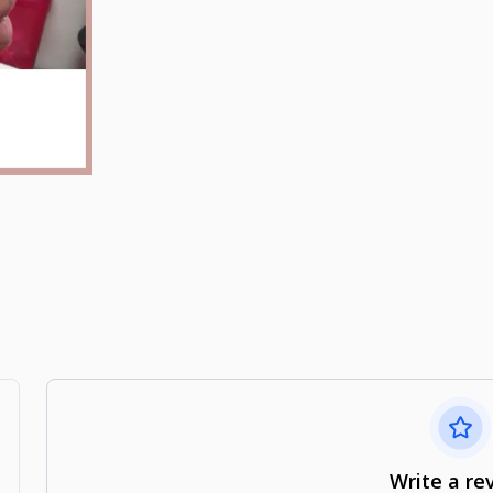
Write a re