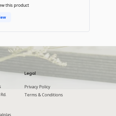
iew this product
iew
Legal
s
Privacy Policy
 Rd.
Terms & Conditions
alplas