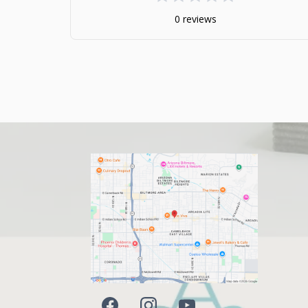
0 reviews