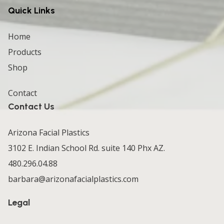
Quick Links
Home
Products
Shop
Contact
Contact Us
Arizona Facial Plastics
3102 E. Indian School Rd. suite 140 Phx AZ.
480.296.04.88
barbara@arizonafacialplastics.com
Legal