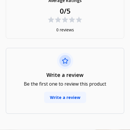
Average Ratings
0/5
0 reviews
Write a review
Be the first one to review this product
Write a review