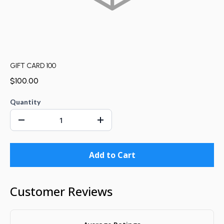
GIFT CARD 100
$100.00
Quantity
Add to Cart
Customer Reviews