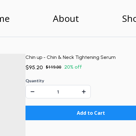
me
About
Sh
Chin up - Chin & Neck Tightening Serum
$95.20
$119.00
20% off
Quantity
Add to Cart