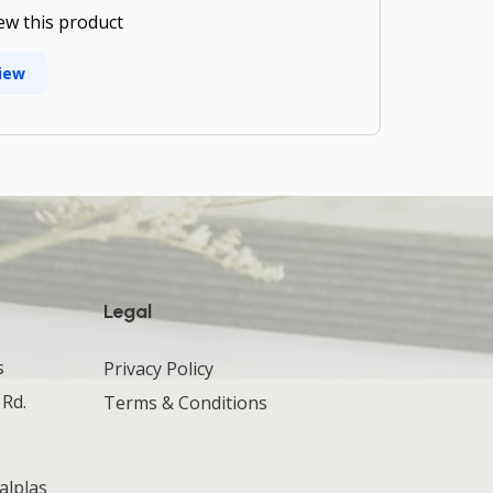
iew this product
iew
Legal
s
Privacy Policy
 Rd.
Terms & Conditions
alplas