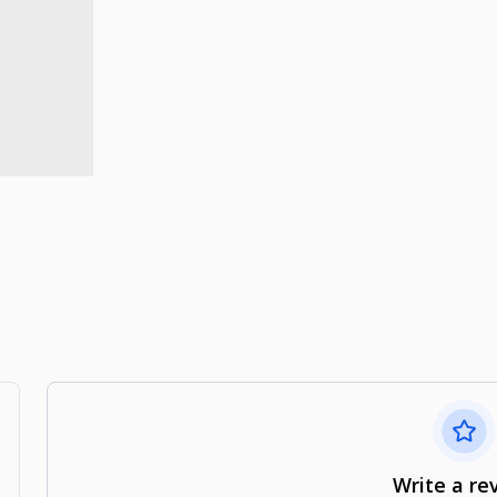
Write a re