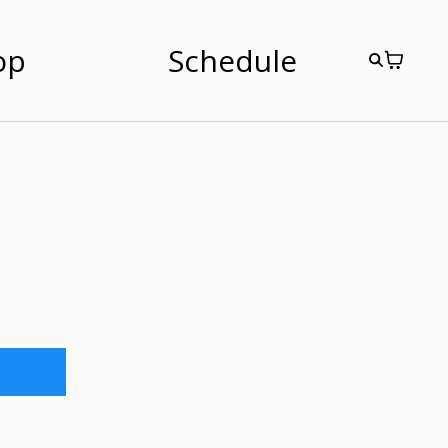
op
Schedule