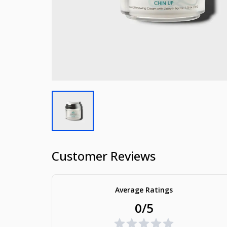
Customer Reviews
Average Ratings
0/5