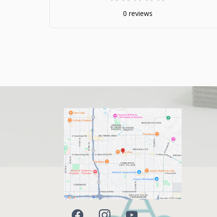
0 reviews