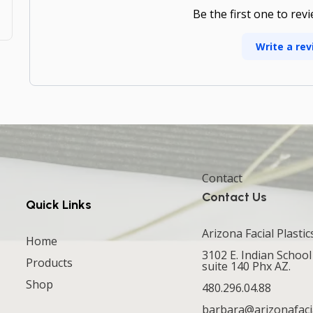
Be the first one to rev
Write a rev
Contact
Contact Us
Quick Links
Arizona Facial Plastic
Home
3102 E. Indian School
Products
suite 140 Phx AZ.
Shop
480.296.04.88
barbara@arizonafaci