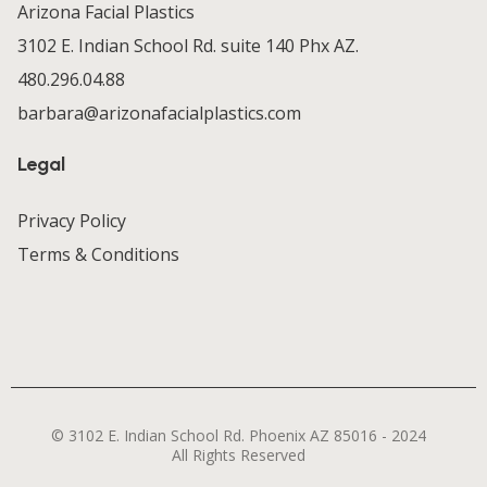
Arizona Facial Plastics
3102 E. Indian School Rd. suite 140 Phx AZ.
480.296.04.88
barbara@arizonafacialplastics.com
Legal
Privacy Policy
Terms & Conditions
© 3102 E. Indian School Rd. Phoenix AZ 85016 - 2024
All Rights Reserved