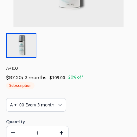
A+100
$87.20
/
3
month
s
$109.00
20% off
Subscription
Quantity