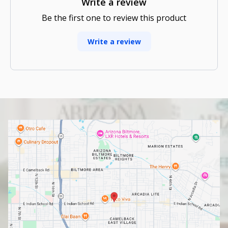
Write a review
Be the first one to review this product
Write a review