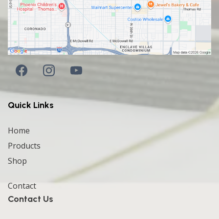
Quick Links
Home
Products
Shop
Contact
Contact Us