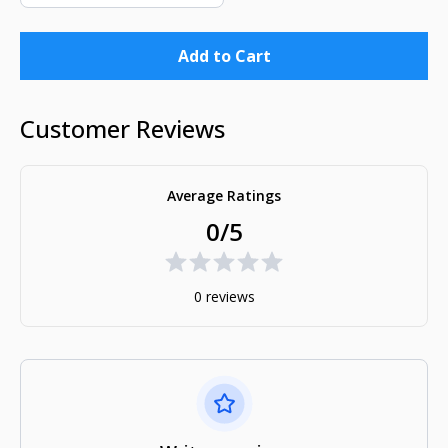
Add to Cart
Customer Reviews
Average Ratings
0/5
0 reviews