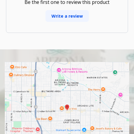
Be the first one to review this product
Write a review