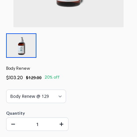
Body Renew
$103.20
$129.00
20% off
Quantity