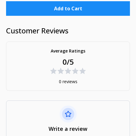
Add to Cart
Customer Reviews
Average Ratings
0/5
0 reviews
Write a review