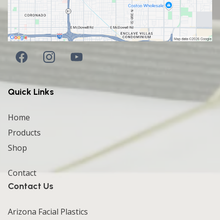
Quick Links
Home
Products
Shop
Contact
Contact Us
Arizona Facial Plastics