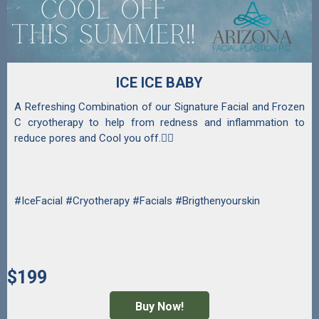
ICE ICE BABY
A Refreshing Combination of our Signature Facial and Frozen
C cryotherapy to help from redness and inflammation to
reduce pores and Cool you off.💆‍♀️
#IceFacial #Cryotherapy #Facials #Brigthenyourskin
$199
Buy Now!