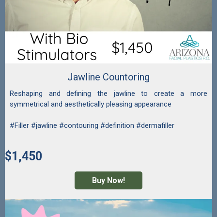
Jawline Countoring
Reshaping and defining the jawline to create a more
symmetrical and aesthetically pleasing appearance
#Filler #jawline #contouring #definition #dermafiller
$1,450
Buy Now!