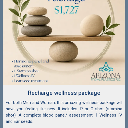
Recharge wellness package
For both Men and Woman, this amazing wellness package will
have you feeling like new. It includes: P or O shot (stamina
shot), A complete blood panel/ assessment, 1 Wellness IV
and Ear seeds.