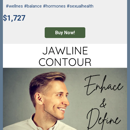
#wellnes #balance #hormones #sexualhealth
$1,727
Buy Now!