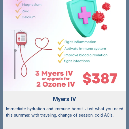
Myers IV
Immediate hydration and immune boost. Just what you need
this summer, with traveling, change of season, cold AC's..