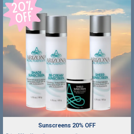
Sunscreens 20% OFF