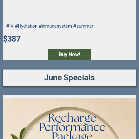
#IV #Hydration #inmunesystem #summer
$387
Buy Now!
June Specials