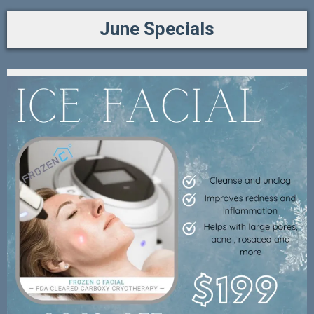
June Specials