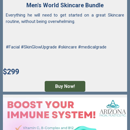
Men's World Skincare Bundle
Everything he will need to get started on a great Skincare
routine, without being overwhelming.
#Facial #SkinGlowUpgrade #skincare #medicalgrade
$299
Buy Now!