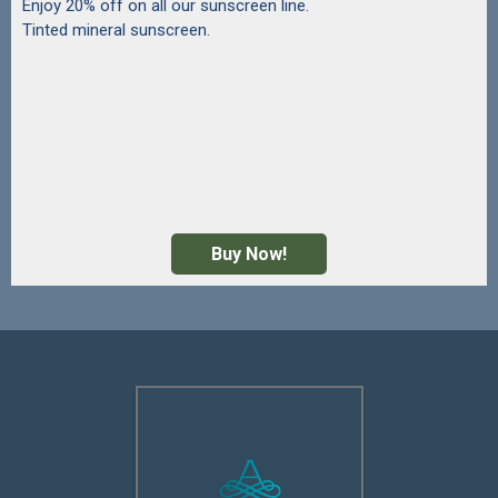
Enjoy 20% off on all our sunscreen line.
Tinted mineral sunscreen.
Buy Now!