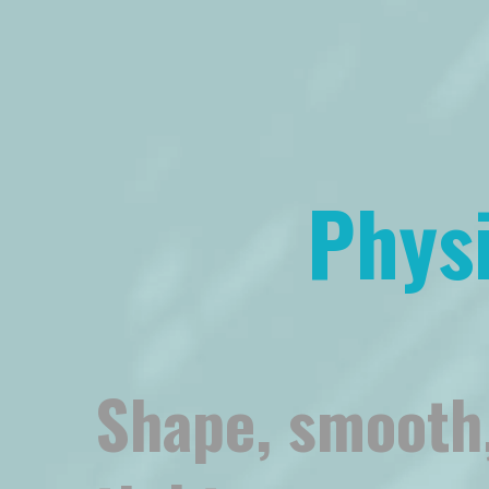
Phys
Shape, smooth