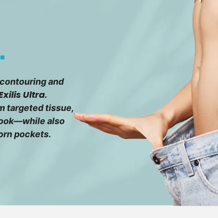
.
 contouring and
Exilis Ultra
.
 targeted tissue,
 look—while also
orn pockets.