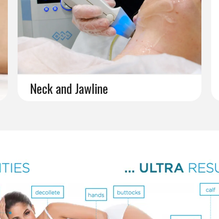
Neck and Jawline