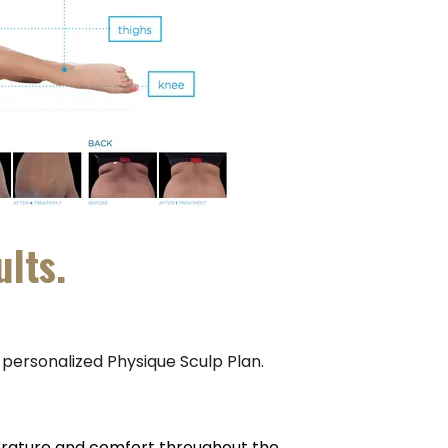
ults.
a personalized Physique Sculp Plan.
erature and comfort throughout the