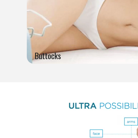
Buttocks