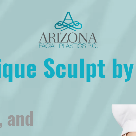
ique Sculpt by
, and