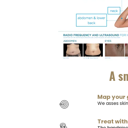
A sm
Map your 
We asses skin
Treat with 
The handpiec