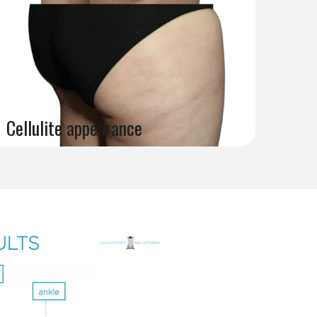
Cellulite appearance