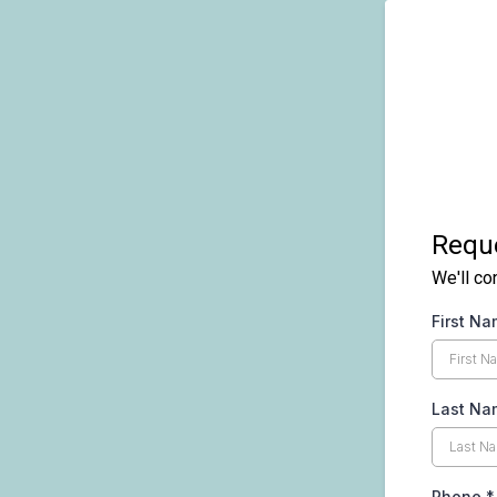
Reque
We'll co
First N
Last Na
Phone
*