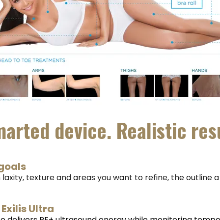
arted device. Realistic res
goals
 laxity, texture and areas you want to refine, the outline 
Exilis Ultra
e delivers RF+ ultrasound energy while monitoring temp