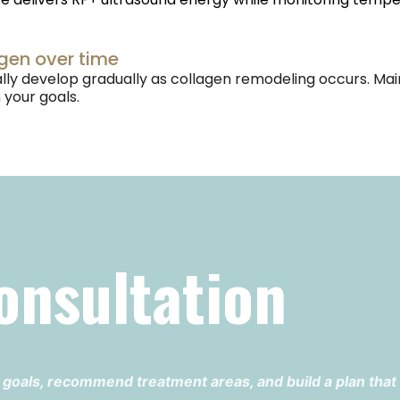
agen over time
cally develop gradually as collagen remodeling occurs
your goals.
onsultation
 goals, recommend treatment areas, and build a plan that f