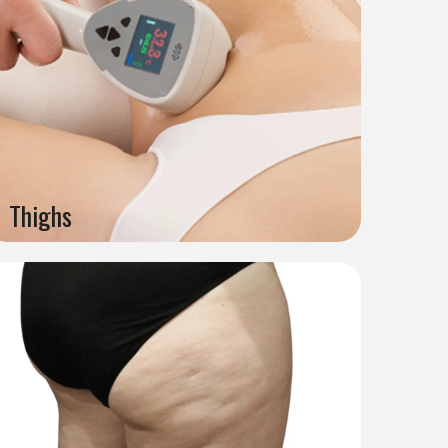
Thighs