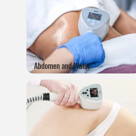
Abdomen and Waist