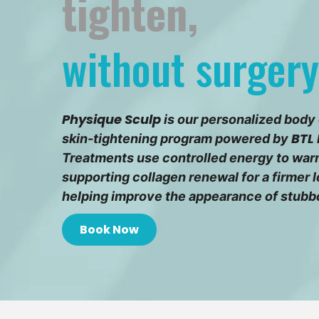
tighten,
without surgery
Physique Sculp
is our personalized body
BTL 
skin-tightening program powered by
Treatments use controlled energy to warm
supporting collagen renewal for a firmer
helping improve the appearance of stubb
Book Now