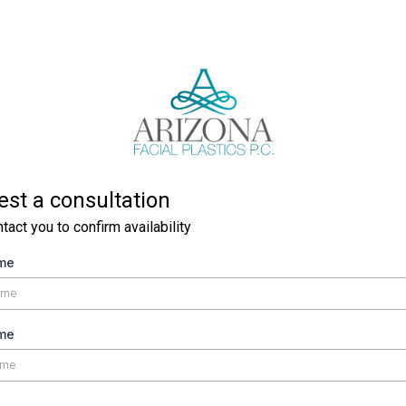
st a consultation
ntact you to confirm availability
ame
me