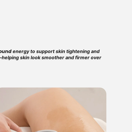
sound
energy to support skin tightening and
in—helping skin look smoother and firmer over