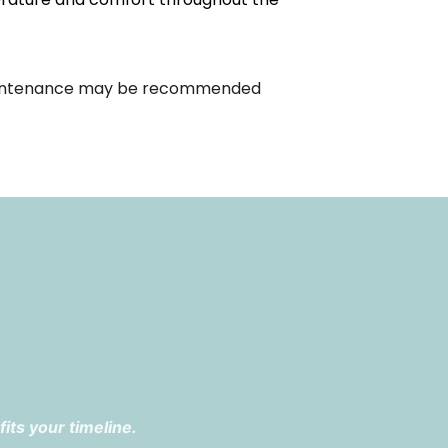
. Maintenance may be recommended
its your timeline.