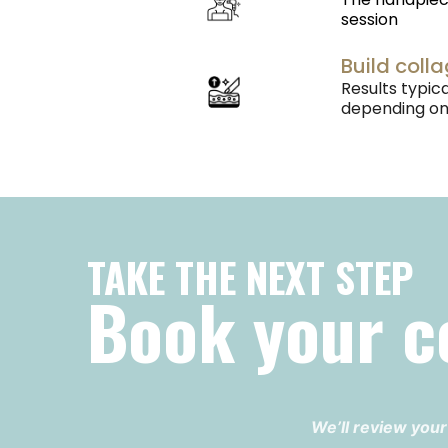
session
Build coll
Results typi
depending on 
TAKE THE NEXT STEP
Book your c
We’ll review your