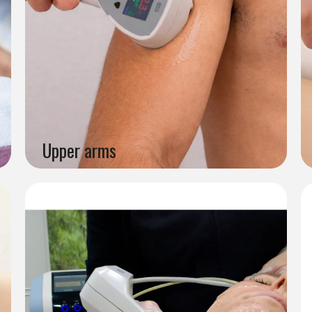
Upper arms