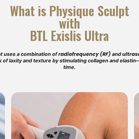
What is Physique Sculpt
with
BTL Exislis Ultra
radiofrequency (RF)
ultra
hat uses a combination of
and
k of laxity and texture by stimulating collagen and elast
time.