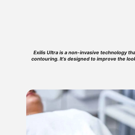
Exilis Ultra is a non-invasive technology t
contouring. It’s designed to improve the loo